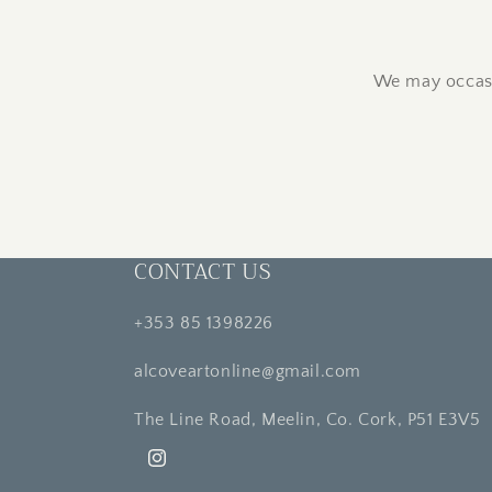
We may occasi
CONTACT US
+353 85 1398226
alcoveartonline@gmail.com
The Line Road, Meelin, Co. Cork, P51 E3V5
Instagram