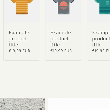
Example
Example
Exampl
product
product
produc
title
title
title
Regular
€19,99 EUR
Regular
€19,99 EUR
Regular
€19,99 E
price
price
price