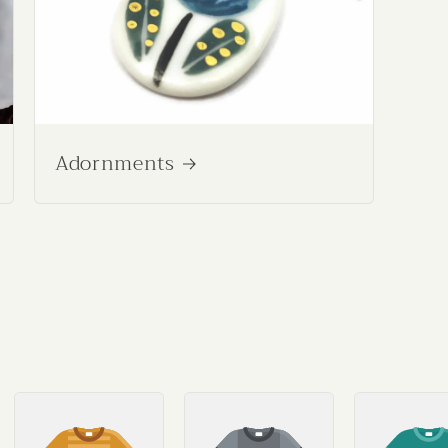
Adornments