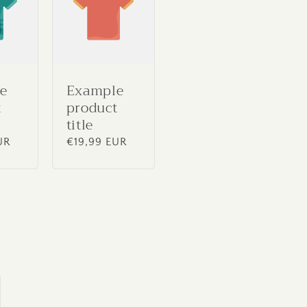
e
Example
t
product
title
UR
Regular
€19,99 EUR
price