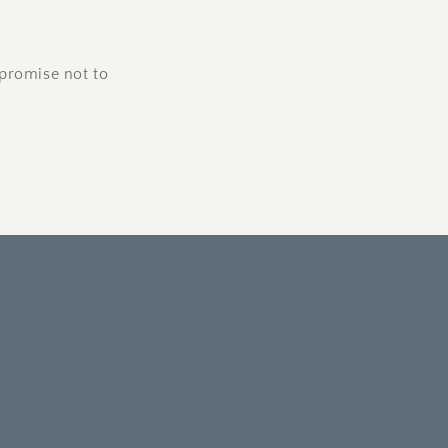
promise not to