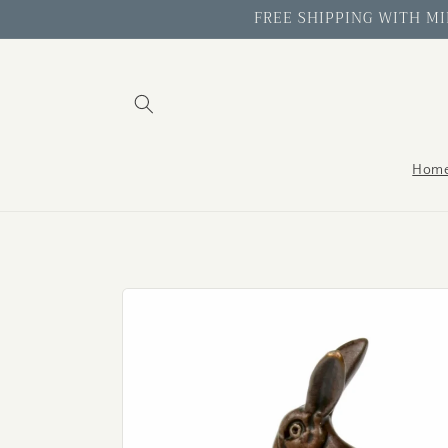
Skip to
FREE SHIPPING WITH MIN
content
Hom