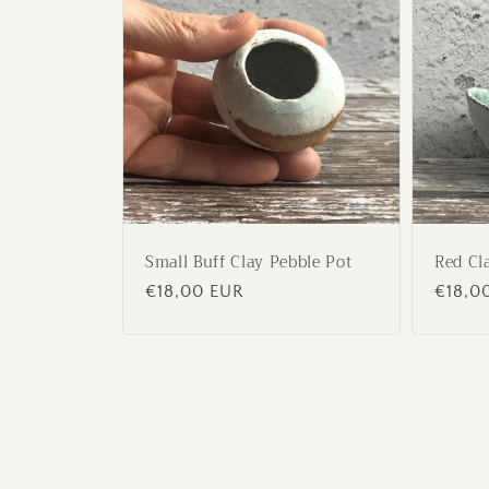
Small Buff Clay Pebble Pot
Red Cl
Regular
€18,00 EUR
Regul
€18,0
price
price