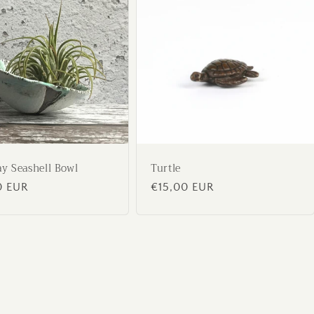
ay Seashell Bowl
Turtle
ar
0 EUR
Regular
€15,00 EUR
price