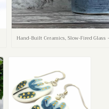
Hand-Built Ceramics, Slow-Fired Glass