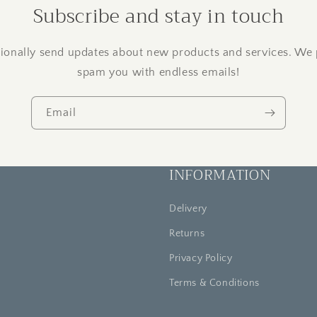
Subscribe and stay in touch
onally send updates about new products and services. We 
spam you with endless emails!
Email
INFORMATION
Delivery
Returns
Privacy Policy
Terms & Conditions