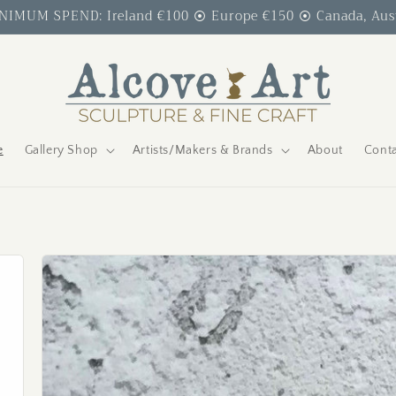
IMUM SPEND: Ireland €100 ⦿ Europe €150 ⦿ Canada, Austr
e
Gallery Shop
Artists/Makers & Brands
About
Conta