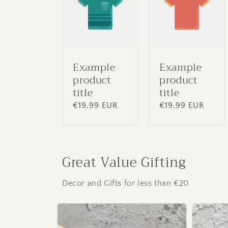
Example
Example
product
product
title
title
Regular
€19,99 EUR
Regular
€19,99 EUR
price
price
Great Value Gifting
Decor and Gifts for less than €20