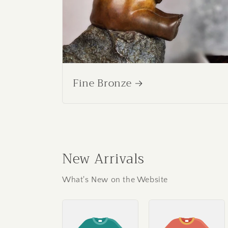
Fine Bronze
New Arrivals
What's New on the Website