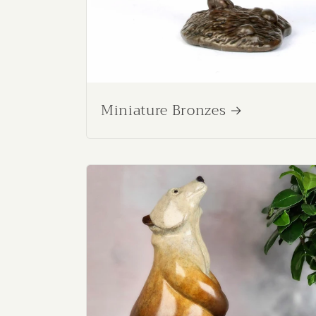
Miniature Bronzes